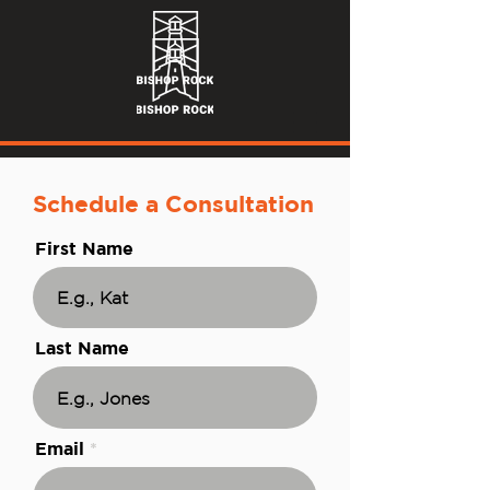
Schedule a Consultation
First Name
Last Name
Email