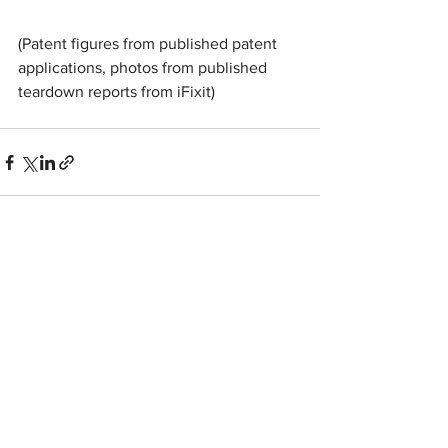
(Patent figures from published patent 
applications, photos from published 
teardown reports from iFixit)
See All
Recent Posts