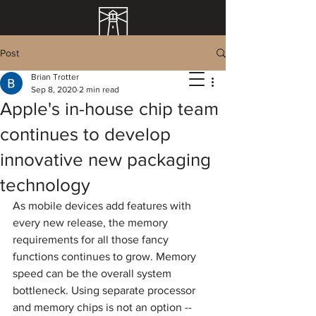
Post
Brian Trotter
Sep 8, 2020
2 min read
Apple's in-house chip team
continues to develop
innovative new packaging
technology
As mobile devices add features with 
every new release, the memory 
requirements for all those fancy 
functions continues to grow. Memory 
speed can be the overall system 
bottleneck. Using separate processor 
and memory chips is not an option -- 