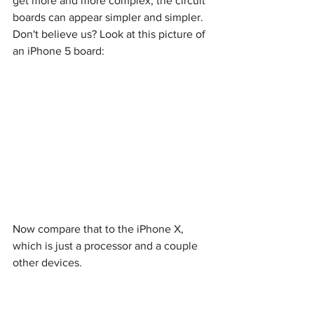
get more and more complex, the circuit 
boards can appear simpler and simpler. 
Don't believe us? Look at this picture of 
an iPhone 5 board:
Now compare that to the iPhone X, 
which is just a processor and a couple 
other devices.