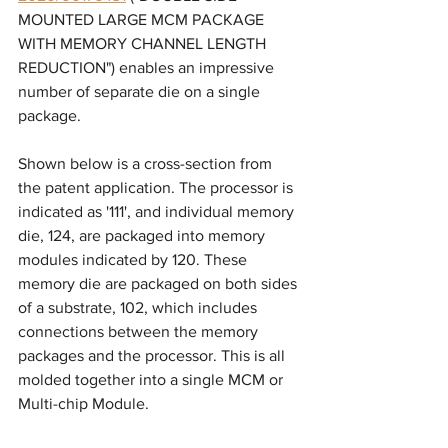
MOUNTED LARGE MCM PACKAGE 
WITH MEMORY CHANNEL LENGTH 
REDUCTION") enables an impressive 
number of separate die on a single 
package. 
Shown below is a cross-section from 
the patent application. The processor is 
indicated as '111', and individual memory 
die, 124, are packaged into memory 
modules indicated by 120. These 
memory die are packaged on both sides 
of a substrate, 102, which includes 
connections between the memory 
packages and the processor. This is all 
molded together into a single MCM or 
Multi-chip Module. 