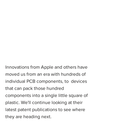
Innovations from Apple and others have 
moved us from an era with hundreds of 
individual PCB components, to  devices 
that can pack those hundred 
components into a single little square of 
plastic. We'll continue looking at their 
latest patent publications to see where 
they are heading next.