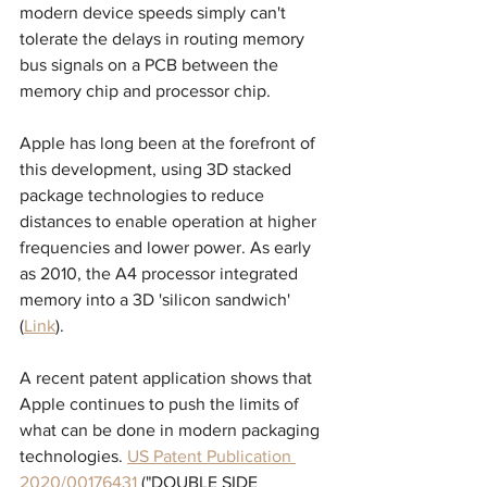
modern device speeds simply can't 
tolerate the delays in routing memory 
bus signals on a PCB between the 
memory chip and processor chip.
Apple has long been at the forefront of 
this development, using 3D stacked 
package technologies to reduce 
distances to enable operation at higher 
frequencies and lower power. As early 
as 2010, the A4 processor integrated 
memory into a 3D 'silicon sandwich' 
(
Link
). 
A recent patent application shows that 
Apple continues to push the limits of 
what can be done in modern packaging 
technologies. 
US Patent Publication 
2020/00176431
 ("DOUBLE SIDE 