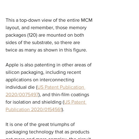
This a top-down view of the entire MCM 
layout, and remember, those memory 
packages (120) are mounted on both 
sides of the substrate, so there are 
twice as many as shown in this figure. 
Apple is also patenting in other areas of 
silicon packaging, including recent 
applications on interconnecting 
individual die (
US Patent Publication 
2020/0075497
), and thin-film coatings 
for isolation and shielding (
US Patent 
Publication 2020/0154561
).
It is one of the great triumphs of 
packaging technology that as products 