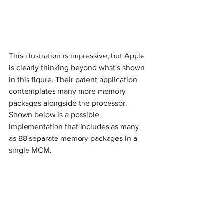
This illustration is impressive, but Apple 
is clearly thinking beyond what's shown 
in this figure. Their patent application 
contemplates many more memory 
packages alongside the processor. 
Shown below is a possible 
implementation that includes as many 
as 88 separate memory packages in a 
single MCM.