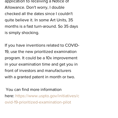
application to receiving a Notice of 
Allowance. Don't worry, I double 
checked all the dates since I couldn't 
quite believe it. In some Art Units, 35 
months is a fast turn-around. So 35 days 
is simply shocking. 
If you have inventions related to COVID-
19, use the new prioritized examination 
program. It could be a 10x improvement 
in your examination time and get you in 
front of investors and manufacturers 
with a granted patent in month or two.
 You can find more information 
here: 
https://www.uspto.gov/initiatives/c
ovid-19-prioritized-examination-pilot