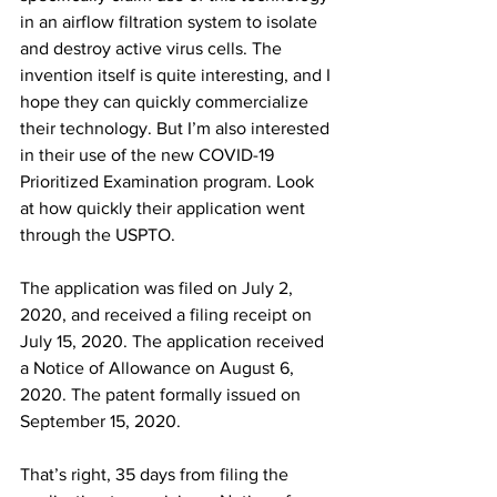
in an airflow filtration system to isolate 
and destroy active virus cells. The 
invention itself is quite interesting, and I 
hope they can quickly commercialize 
their technology. But I’m also interested 
in their use of the new COVID-19 
Prioritized Examination program. Look 
at how quickly their application went 
through the USPTO. 
The application was filed on July 2, 
2020, and received a filing receipt on 
July 15, 2020. The application received 
a Notice of Allowance on August 6, 
2020. The patent formally issued on 
September 15, 2020.  
That’s right, 35 days from filing the 