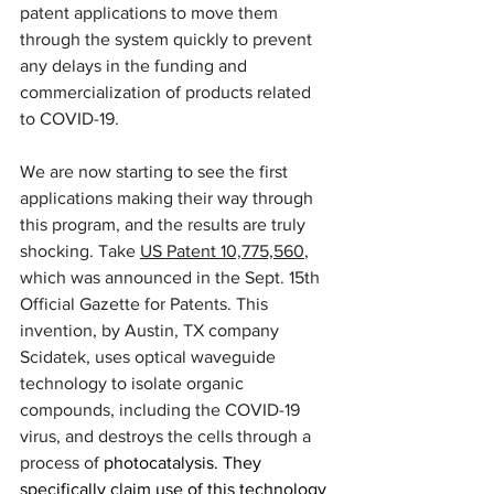
patent applications to move them 
through the system quickly to prevent 
any delays in the funding and 
commercialization of products related 
to COVID-19.
We are now starting to see the first 
applications making their way through 
this program, and the results are truly 
shocking. Take 
US Patent 10,775,560
, 
which was announced in the Sept. 15th 
Official Gazette for Patents. This 
invention, by Austin, TX company 
Scidatek, uses optical waveguide 
technology to isolate organic 
compounds, including the COVID-19 
virus, and destroys the cells through a 
process of 
photocatalysis. They 
specifically claim use of this technology 