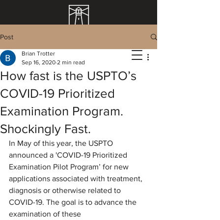
Post
Brian Trotter
Sep 16, 2020
2 min read
How fast is the USPTO’s
COVID-19 Prioritized
Examination Program.
Shockingly Fast.
In May of this year, the USPTO 
announced a '
COVID-19 Prioritized 
Examination Pilot Program’ for new 
applications associated with treatment, 
diagnosis or otherwise related to 
COVID-19. The goal is to advance the 
examination of these 