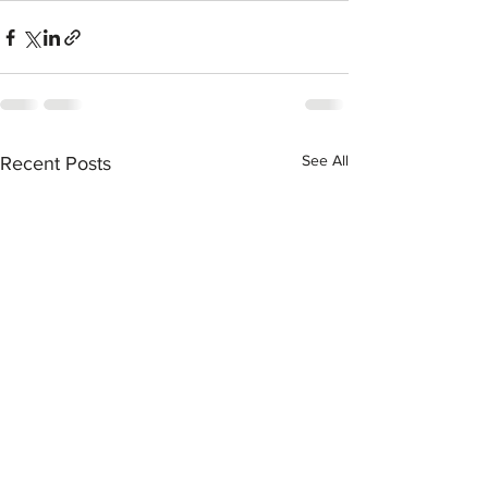
See All
Recent Posts